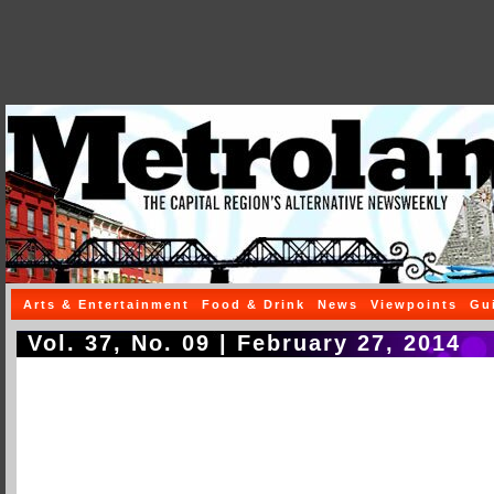
Arts & Entertainment
Food & Drink
News
Viewpoints
Gu
Vol. 37, No. 09 | February 27, 2014