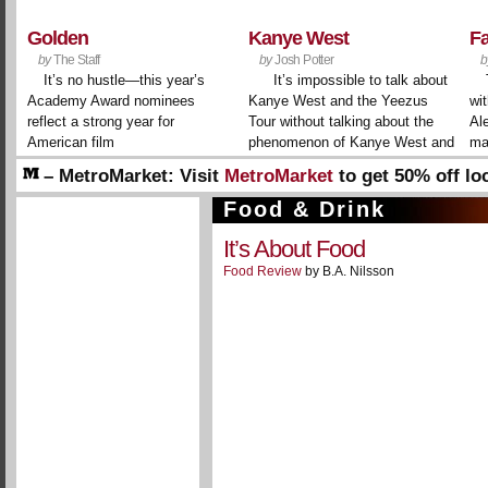
Golden
Kanye West
F
by
The Staff
by
Josh Potter
b
It’s no hustle—this year’s
It’s impossible to talk about
Academy Award nominees
Kanye West and the Yeezus
wit
reflect a strong year for
Tour without talking about the
Al
American film
phenomenon of Kanye West and
ma
the Yeezus Tour. It’s a meta
– MetroMarket:
Visit
MetroMarket
to get 50% off lo
layer to the persona that the
businesses and restaurants!
rapper-producer-designer-
Food & Drink
– Welcome!
Create a free account to interact with ou
conceptualist has spent ...
It’s About Food
Food Review
by B.A. Nilsson