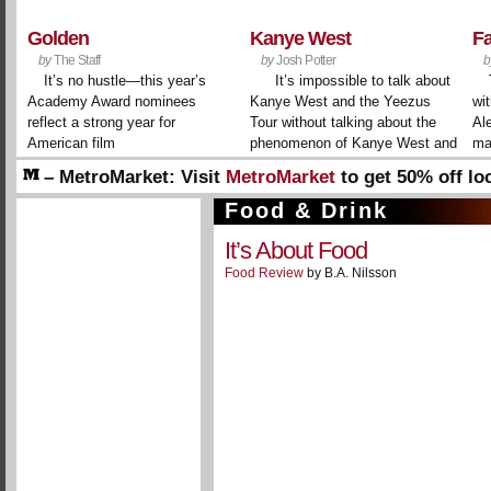
Golden
Kanye West
F
by
The Staff
by
Josh Potter
b
It’s no hustle—this year’s
It’s impossible to talk about
Academy Award nominees
Kanye West and the Yeezus
wit
reflect a strong year for
Tour without talking about the
Al
American film
phenomenon of Kanye West and
ma
the Yeezus Tour. It’s a meta
– MetroMarket:
Visit
MetroMarket
to get 50% off lo
layer to the persona that the
businesses and restaurants!
rapper-producer-designer-
Food & Drink
– Welcome!
Create a free account to interact with ou
conceptualist has spent ...
It’s About Food
Food Review
by B.A. Nilsson