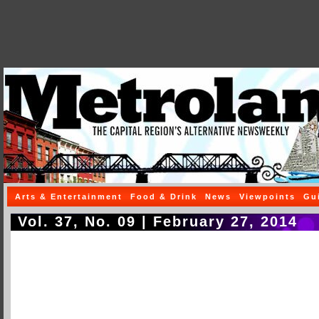
Arts & Entertainment
Food & Drink
News
Viewpoints
Gu
Vol. 37, No. 09 | February 27, 2014